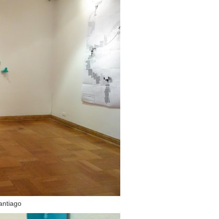
Santiago