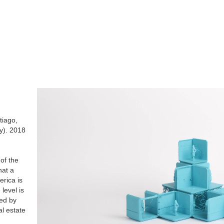
tiago,
y). 2018
 of the
hat a
erica is
level is
ed by
al estate