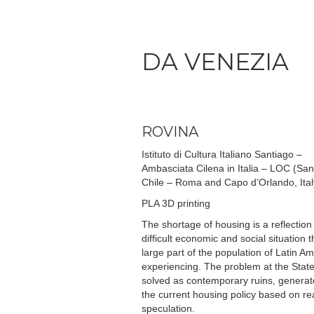
DA VENEZIA
ROVINA
Istituto di Cultura Italiano Santiago –
Ambasciata Cilena in Italia – LOC (San
Chile – Roma and Capo d’Orlando, Ital
PLA 3D printing
The shortage of housing is a reflection
difficult economic and social situation t
large part of the population of Latin Am
experiencing. The problem at the State 
solved as contemporary ruins, generat
the current housing policy based on re
speculation.