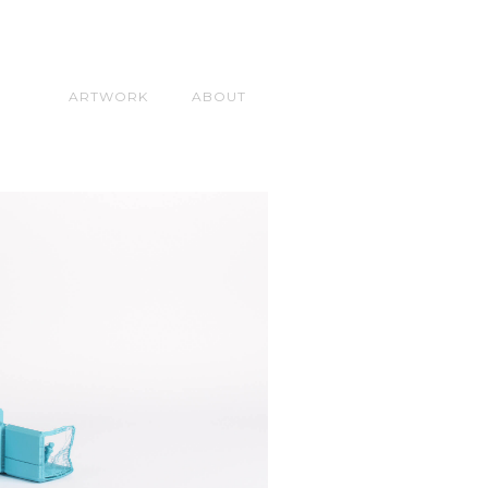
ARTWORK
ABOUT