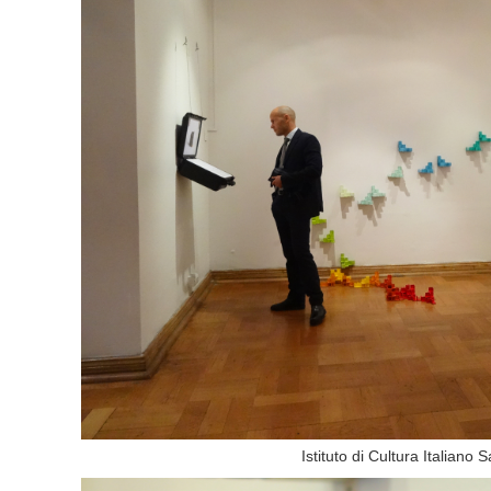
Istituto di Cultura Italiano 