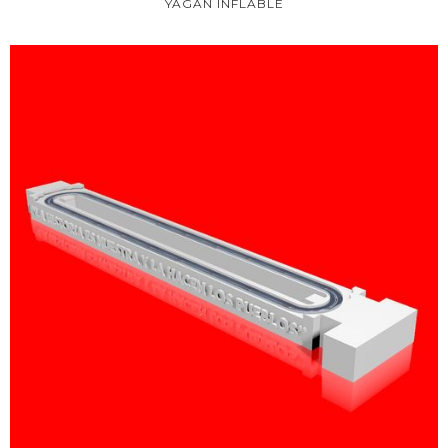
YAGÁN INFLABLE