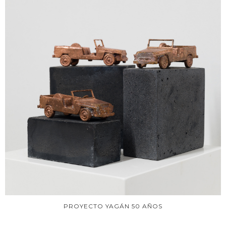
PROYECTO YAGÁN 50 AÑOS