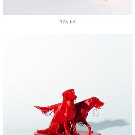
ROVINA