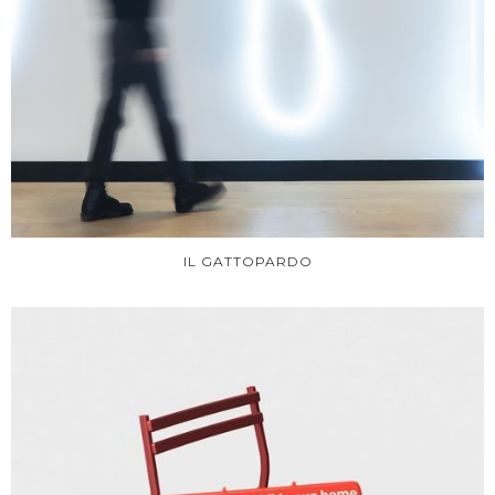
IL GATTOPARDO