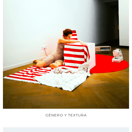
GÉNERO Y TEXTURA