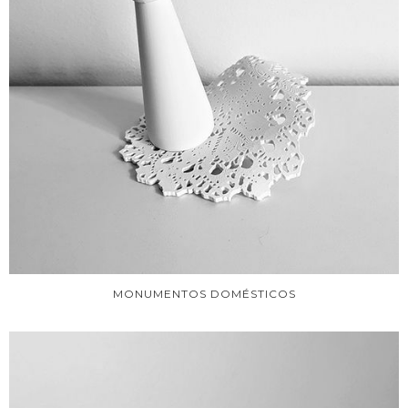
MONUMENTOS DOMÉSTICOS