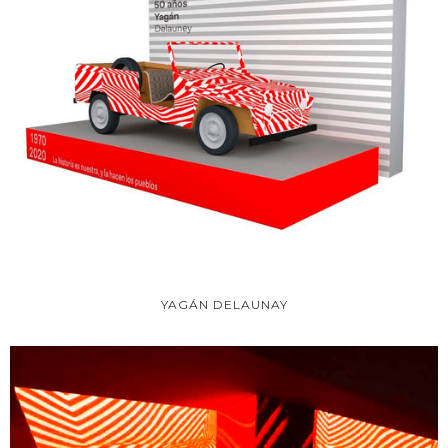
YAGÁN DELAUNAY