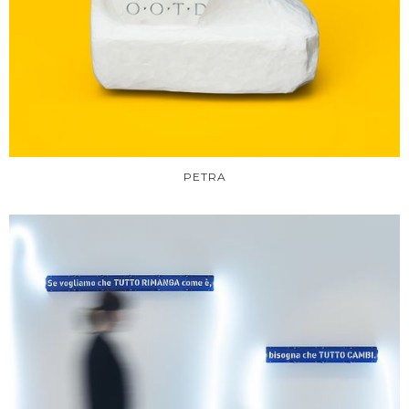
PETRA