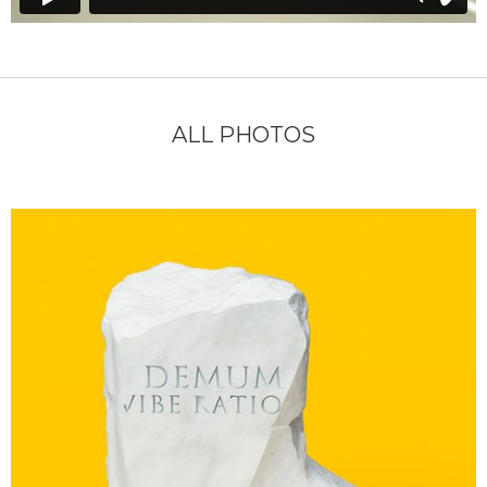
ALL PHOTOS