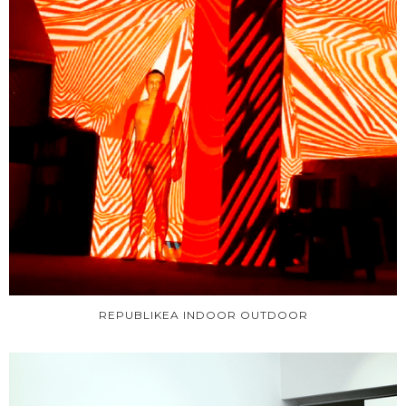
REPUBLIKEA INDOOR OUTDOOR