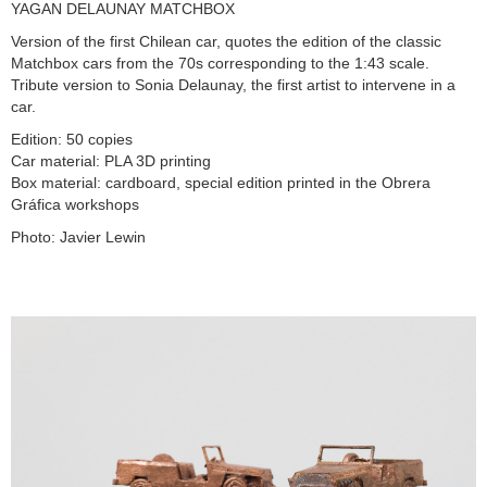
YAGAN DELAUNAY MATCHBOX
Version of the first Chilean car, quotes the edition of the classic
Matchbox cars from the 70s corresponding to the 1:43 scale.
Tribute version to Sonia Delaunay, the first artist to intervene in a
car.
Edition: 50 copies
Car material: PLA 3D printing
Box material: cardboard, special edition printed in the Obrera
Gráfica workshops
Photo: Javier Lewin