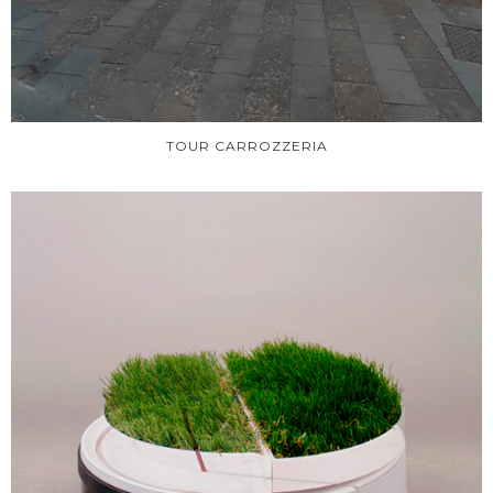
TOUR CARROZZERIA