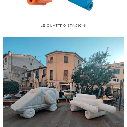
LE QUATTRO STAGIONI