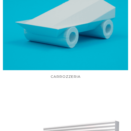
CARROZZERIA