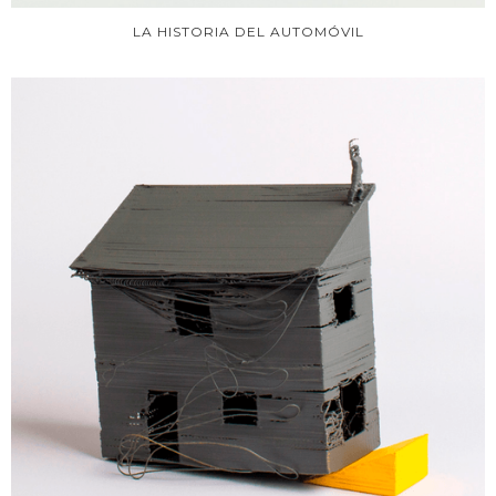
LA HISTORIA DEL AUTOMÓVIL