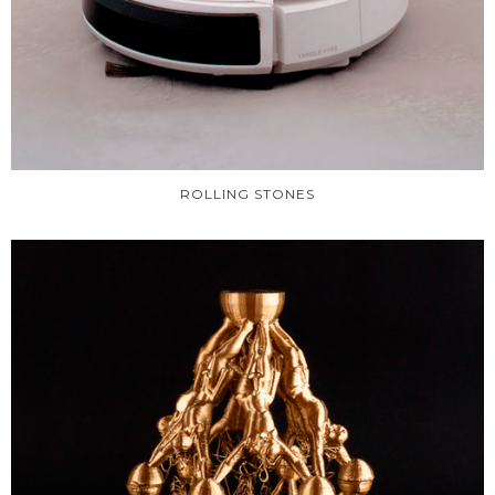
ROLLING STONES