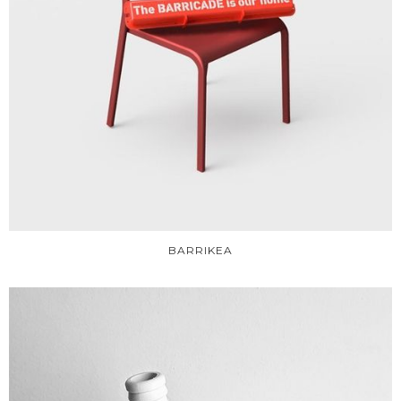
BARRIKEA