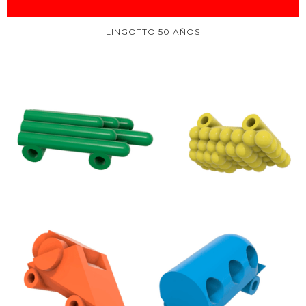
LINGOTTO 50 AÑOS