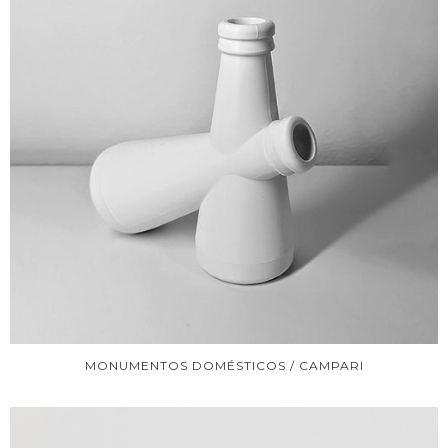
MONUMENTOS DOMÉSTICOS / CAMPARI