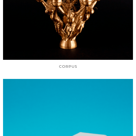
CORPUS