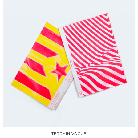
TERRAIN VAGUE