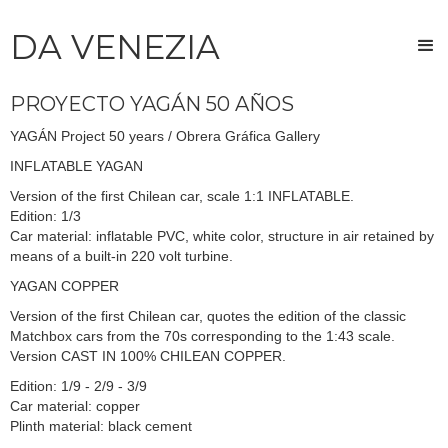
DA VENEZIA
PROYECTO YAGÁN 50 AÑOS
YAGÁN Project 50 years / Obrera Gráfica Gallery
INFLATABLE YAGAN
Version of the first Chilean car, scale 1:1 INFLATABLE.
Edition: 1/3
Car material: inflatable PVC, white color, structure in air retained by
means of a built-in 220 volt turbine.
YAGAN COPPER
Version of the first Chilean car, quotes the edition of the classic
Matchbox cars from the 70s corresponding to the 1:43 scale.
Version CAST IN 100% CHILEAN COPPER.
Edition: 1/9 - 2/9 - 3/9
Car material: copper
Plinth material: black cement